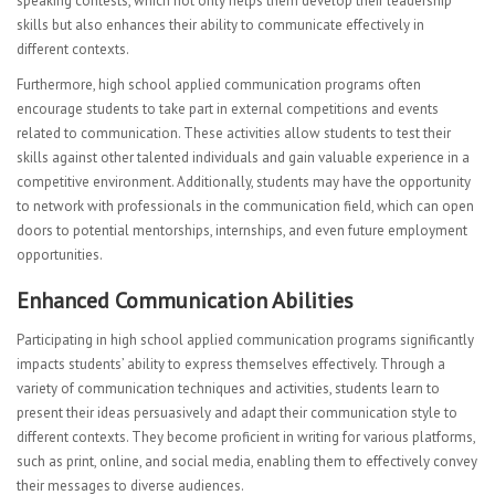
speaking contests, which not only helps them develop their leadership
skills but also enhances their ability to communicate effectively in
different contexts.
Furthermore, high school applied communication programs often
encourage students to take part in external competitions and events
related to communication. These activities allow students to test their
skills against other talented individuals and gain valuable experience in a
competitive environment. Additionally, students may have the opportunity
to network with professionals in the communication field, which can open
doors to potential mentorships, internships, and even future employment
opportunities.
Enhanced Communication Abilities
Participating in high school applied communication programs significantly
impacts students’ ability to express themselves effectively. Through a
variety of communication techniques and activities, students learn to
present their ideas persuasively and adapt their communication style to
different contexts. They become proficient in writing for various platforms,
such as print, online, and social media, enabling them to effectively convey
their messages to diverse audiences.