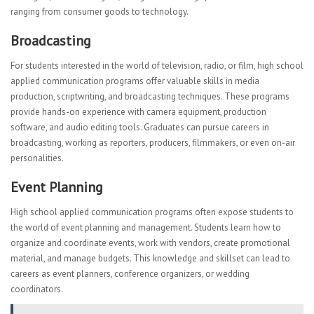
ranging from consumer goods to technology.
Broadcasting
For students interested in the world of television, radio, or film, high school
applied communication programs offer valuable skills in media
production, scriptwriting, and broadcasting techniques. These programs
provide hands-on experience with camera equipment, production
software, and audio editing tools. Graduates can pursue careers in
broadcasting, working as reporters, producers, filmmakers, or even on-air
personalities.
Event Planning
High school applied communication programs often expose students to
the world of event planning and management. Students learn how to
organize and coordinate events, work with vendors, create promotional
material, and manage budgets. This knowledge and skillset can lead to
careers as event planners, conference organizers, or wedding
coordinators.