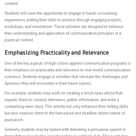
content.
Students will have the opportunity to engage in hands-on learning
experiences, putting their skills to practice through engaging projects,
workshops, and simulations. These activities are designed to enhance
their understanding and application of communication principles in a
practical context.
Emphasizing Practicality and Relevance
One of the key aspects of high school applied communication programs is
their emphasis on practicality and relevance to real-world communication
scenarios. Students engage in activities that simulate the challenges and
dynamics they will encounter in their future careers.
For example, students may work on creating a mock news article that
requires them to conduct interviews, gather information, and write a
compelling news story. This activity not only enhances their writing skills
but also exposes them to the fast-paced and deadline-driven nature of
journalism.
Similarly, students may be tasked with delivering a persuasive speech in