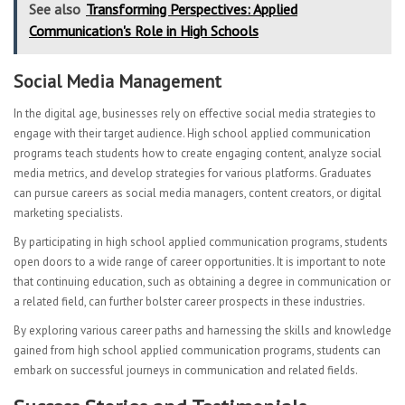
See also
Transforming Perspectives: Applied
Communication's Role in High Schools
Social Media Management
In the digital age, businesses rely on effective social media strategies to
engage with their target audience. High school applied communication
programs teach students how to create engaging content, analyze social
media metrics, and develop strategies for various platforms. Graduates
can pursue careers as social media managers, content creators, or digital
marketing specialists.
By participating in high school applied communication programs, students
open doors to a wide range of career opportunities. It is important to note
that continuing education, such as obtaining a degree in communication or
a related field, can further bolster career prospects in these industries.
By exploring various career paths and harnessing the skills and knowledge
gained from high school applied communication programs, students can
embark on successful journeys in communication and related fields.