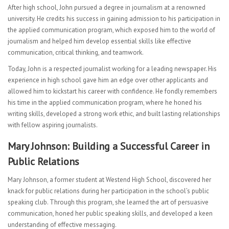
After high school, John pursued a degree in journalism at a renowned
university. He credits his success in gaining admission to his participation in
the applied communication program, which exposed him to the world of
journalism and helped him develop essential skills like effective
communication, critical thinking, and teamwork.
Today, John is a respected journalist working for a leading newspaper. His
experience in high school gave him an edge over other applicants and
allowed him to kickstart his career with confidence. He fondly remembers
his time in the applied communication program, where he honed his
writing skills, developed a strong work ethic, and built lasting relationships
with fellow aspiring journalists.
Mary Johnson: Building a Successful Career in
Public Relations
Mary Johnson, a former student at Westend High School, discovered her
knack for public relations during her participation in the school’s public
speaking club. Through this program, she learned the art of persuasive
communication, honed her public speaking skills, and developed a keen
understanding of effective messaging.