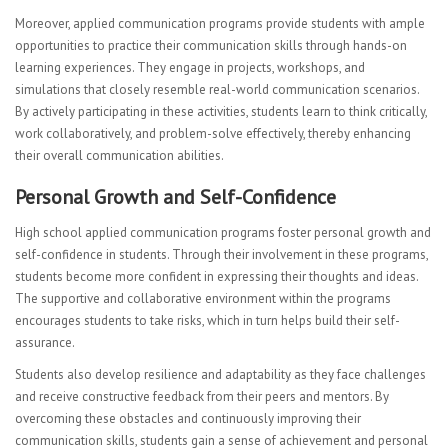
Moreover, applied communication programs provide students with ample
opportunities to practice their communication skills through hands-on
learning experiences. They engage in projects, workshops, and
simulations that closely resemble real-world communication scenarios.
By actively participating in these activities, students learn to think critically,
work collaboratively, and problem-solve effectively, thereby enhancing
their overall communication abilities.
Personal Growth and Self-Confidence
High school applied communication programs foster personal growth and
self-confidence in students. Through their involvement in these programs,
students become more confident in expressing their thoughts and ideas.
The supportive and collaborative environment within the programs
encourages students to take risks, which in turn helps build their self-
assurance.
Students also develop resilience and adaptability as they face challenges
and receive constructive feedback from their peers and mentors. By
overcoming these obstacles and continuously improving their
communication skills, students gain a sense of achievement and personal