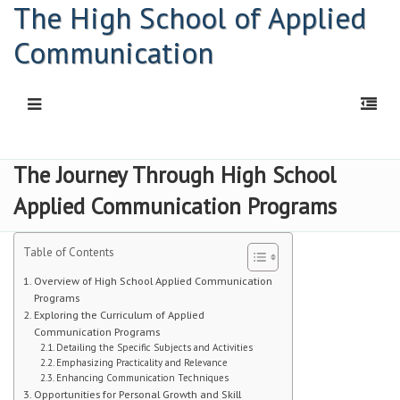
The High School of Applied
Communication
HOME
The Journey Through High School
Applied Communication Programs
Principal: Connor Kelly
Principal: Abigail Davis
Table of Contents
HSAC Freshman Orientation
Overview of High School Applied Communication
Programs
Exploring the Curriculum of Applied
Parent Workshop
Communication Programs
Detailing the Specific Subjects and Activities
PDF | Newsletter
Emphasizing Practicality and Relevance
Enhancing Communication Techniques
Opportunities for Personal Growth and Skill
Newsletters