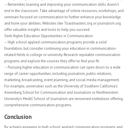
– Remember, learning and improving your communication skills doesn’t
end in the classroom. Take advantage of online resources, workshops, and
seminars focused on communication to further enhance your knowledge
and hone your abilities. Websites like Toastmasters.org or journalism.org
offer valuable insights and tools to help you succeed.
Seek Higher Education Opportunities in Communication
– High school applied communication programs provide a solid
foundation, but consider continuing your education in communication-
related fields in college or university. Research reputable communication
programs and explore the courses they offer to find your fit.
– Pursuing higher education in communication can open doors to a wide
range of career opportunities, including journalism, public relations,
marketing, broadcasting, event planning, and social media management.
For example, universities such as the University of Southern California’s
Annenberg School for Communication and Journalism or Northwestern
University’s Medill School of Journalism are renowned institutions offering
comprehensive communication programs.
Conclusion
By actively engaging in high school applied communication programs and