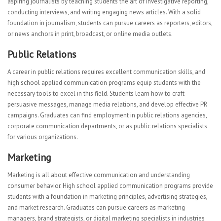
aspiring journalists by teaching students the art of investigative reporting,
conducting interviews, and writing engaging news articles. With a solid
foundation in journalism, students can pursue careers as reporters, editors,
or news anchors in print, broadcast, or online media outlets.
Public Relations
A career in public relations requires excellent communication skills, and
high school applied communication programs equip students with the
necessary tools to excel in this field. Students learn how to craft
persuasive messages, manage media relations, and develop effective PR
campaigns. Graduates can find employment in public relations agencies,
corporate communication departments, or as public relations specialists
for various organizations.
Marketing
Marketing is all about effective communication and understanding
consumer behavior. High school applied communication programs provide
students with a foundation in marketing principles, advertising strategies,
and market research. Graduates can pursue careers as marketing
managers, brand strategists, or digital marketing specialists in industries