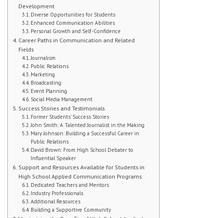
Development
Diverse Opportunities for Students
Student Handbook
Enhanced Communication Abilities
Personal Growth and Self-Confidence
Student Events
Career Paths in Communication and Related
Fields
Journalism
Extra Help
Public Relations
Marketing
ABOUT
Broadcasting
Event Planning
Social Media Management
Social Worker
Success Stories and Testimonials
Former Students’ Success Stories
Guidance Department: Ms. Carroll
John Smith: A Talented Journalist in the Making
Mary Johnson: Building a Successful Career in
Public Relations
Guidance Department: Ms. Young
David Brown: From High School Debater to
Influential Speaker
Parent Coordinator
Support and Resources Available for Students in
High School Applied Communication Programs
Clubs
Dedicated Teachers and Mentors
Industry Professionals
Additional Resources
School Psychologist
Building a Supportive Community