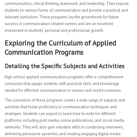
communication, critical thinking, teamwork, and leadership. They expose
students to various forms of communication and provide a practical and
relevant curriculum. These programs lay the groundwork for future
success in communication-related careers and are an excellent
investment in students’ personal and professional growth.
Exploring the Curriculum of Applied
Communication Programs
Detailing the Specific Subjects and Activities
High school applied communication programs offer a comprehensive
curriculum that equips students with practical skills and knowledge
needed for effective communication in various real-world scenarios.
The curriculum of these programs covers a wide range of subjects and
activities that foster proficiency in communication techniques and
strategies. Students can expect to learn how to write for different
platforms, including print media, online publications, and social media
networks. They will also gain valuable skills in conducting interviews,
delivering persuasive speeches, and creating engaging digital media