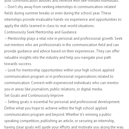
your communication abilities and network with like-minded individuals.
– Don’t shy away from seeking internships in communication-related
fields during summer breaks or even during the school year. These
internships provide invaluable hands-on experience and opportunities to
apply the skills learned in class to real-world situations.
Continuously Seek Mentorship and Guidance
– Mentorship plays a vital role in personal and professional growth. Seek
out mentors who are professionals in the communication field and can
provide guidance and advice based on their experiences. They can offer
valuable insights into the industry and help you navigate your path
towards success.
– Look for mentorship opportunities within your high school applied
communication program or in professional organizations related to
communication. Connect with experienced individuals who can mentor
you in areas like journalism, public relations, or digital media.
Set Goals and Continuously Improve
– Setting goals is essential for personal and professional development.
Define what you hope to achieve within the high school applied
communication program and beyond. Whether it’s winning a public
speaking competition, publishing an article, or securing an internship,
having clear goals will guide your efforts and motivate you along the way.