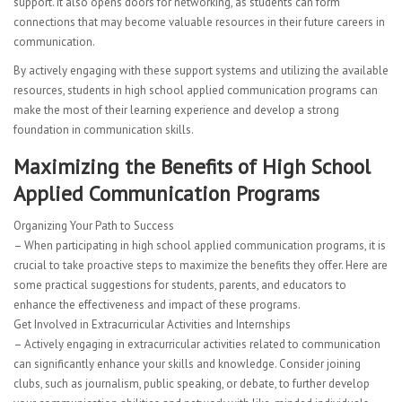
support. It also opens doors for networking, as students can form
connections that may become valuable resources in their future careers in
communication.
By actively engaging with these support systems and utilizing the available
resources, students in high school applied communication programs can
make the most of their learning experience and develop a strong
foundation in communication skills.
Maximizing the Benefits of High School
Applied Communication Programs
Organizing Your Path to Success
– When participating in high school applied communication programs, it is
crucial to take proactive steps to maximize the benefits they offer. Here are
some practical suggestions for students, parents, and educators to
enhance the effectiveness and impact of these programs.
Get Involved in Extracurricular Activities and Internships
– Actively engaging in extracurricular activities related to communication
can significantly enhance your skills and knowledge. Consider joining
clubs, such as journalism, public speaking, or debate, to further develop