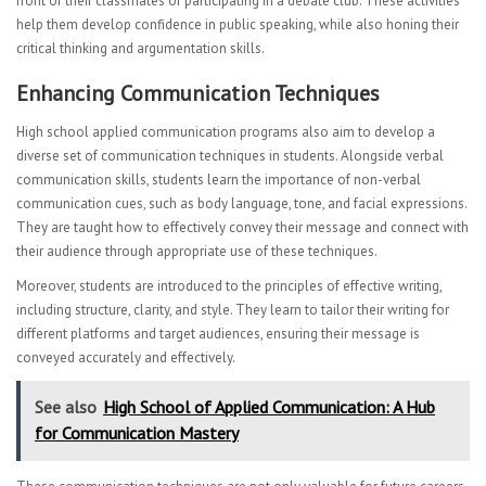
front of their classmates or participating in a debate club. These activities
help them develop confidence in public speaking, while also honing their
critical thinking and argumentation skills.
Enhancing Communication Techniques
High school applied communication programs also aim to develop a
diverse set of communication techniques in students. Alongside verbal
communication skills, students learn the importance of non-verbal
communication cues, such as body language, tone, and facial expressions.
They are taught how to effectively convey their message and connect with
their audience through appropriate use of these techniques.
Moreover, students are introduced to the principles of effective writing,
including structure, clarity, and style. They learn to tailor their writing for
different platforms and target audiences, ensuring their message is
conveyed accurately and effectively.
See also
High School of Applied Communication: A Hub
for Communication Mastery