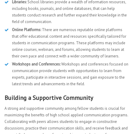
Libraries:
School libraries provide a wealth of information resources,
including books, journals, and online databases, that can help
students conduct research and further expand their knowledge in the
field of communication.
Online Platforms:
There are numerous reputable online platforms
that offer educational content and resources specifically tailored for
students in communication programs. These platforms may include
online courses, webinars, and forums, allowing students to learn at
their own pace and connect with a wider community of learners.
Workshops and Conferences:
Workshops and conferences focused on
communication provide students with opportunities to learn from
experts, participate in interactive sessions, and gain exposure to the
latest trends and advancements in the field.
Building a Supportive Community
A strong and supportive community among fellow students is crucial for
maximizing the benefits of high school applied communication programs.
Collaborating with peers allows students to engage in constructive
discussions, practice their communication skills, and receive feedback and