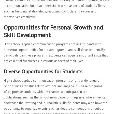
These communication techniques are not only valuable for future careers
in communication but also beneficial in other aspects of students’ lives,
such as building relationships, resolving conflicts, and expressing
themselves creatively.
Opportunities for Personal Growth and
Skill Development
High school applied communication programs provide students with
numerous opportunities for personal growth and skill development. By
participating in these programs, students can acquire important skills that
are essential for success in various aspects of their lives.
Diverse Opportunities for Students
High school applied communication programs offer a wide range of
opportunities for students to explore and engage in. These programs
often provide students with the chance to participate in school
publications, such as the school newspaper or magazine, where they can
showcase their writing and journalistic skills. Students may also have the
opportunity to organize events, such as debate competitions or public