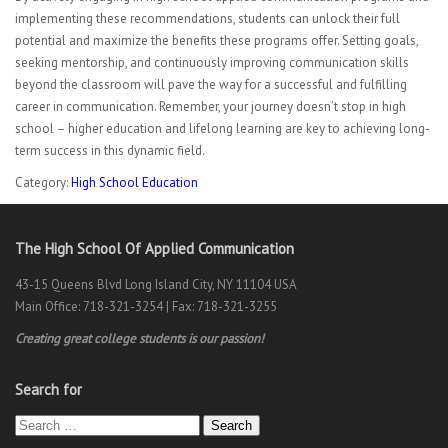
implementing these recommendations, students can unlock their full
potential and maximize the benefits these programs offer. Setting goals,
seeking mentorship, and continuously improving communication skills
beyond the classroom will pave the way for a successful and fulfilling
career in communication. Remember, your journey doesn’t stop in high
school – higher education and lifelong learning are key to achieving long-
term success in this dynamic field.
Category:
High School Education
The High School Of Applied Communication
43-15 Queens Blvd Long Island City, NY 11104 USA
Main Office: 718-321-3254 | Fax: 718-321-3255
Creating great college students is our passion!
Search for
Search