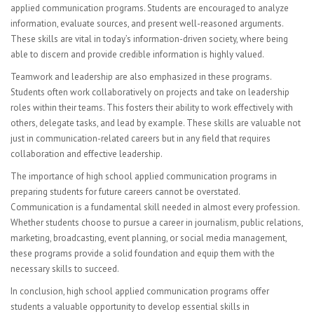
Visual Art
applied communication programs. Students are encouraged to analyze
information, evaluate sources, and present well-reasoned arguments.
Computer Graphics
These skills are vital in today’s information-driven society, where being
able to discern and provide credible information is highly valued.
FACULTY
Teamwork and leadership are also emphasized in these programs.
Sub Central Instructions
Students often work collaboratively on projects and take on leadership
roles within their teams. This fosters their ability to work effectively with
PARENTS | STUDENTS
others, delegate tasks, and lead by example. These skills are valuable not
just in communication-related careers but in any field that requires
College & Career Readiness
collaboration and effective leadership.
The importance of high school applied communication programs in
Graduation Requirements
preparing students for future careers cannot be overstated.
Communication is a fundamental skill needed in almost every profession.
Student Government
Whether students choose to pursue a career in journalism, public relations,
marketing, broadcasting, event planning, or social media management,
Multicultural Events
these programs provide a solid foundation and equip them with the
necessary skills to succeed.
CONTACT
In conclusion, high school applied communication programs offer
students a valuable opportunity to develop essential skills in