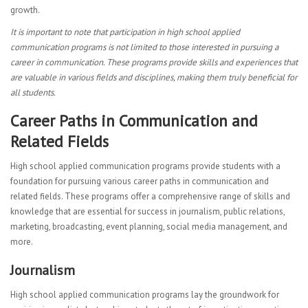
growth.
It is important to note that participation in high school applied
communication programs is not limited to those interested in pursuing a
career in communication. These programs provide skills and experiences that
are valuable in various fields and disciplines, making them truly beneficial for
all students.
Career Paths in Communication and
Related Fields
High school applied communication programs provide students with a
foundation for pursuing various career paths in communication and
related fields. These programs offer a comprehensive range of skills and
knowledge that are essential for success in journalism, public relations,
marketing, broadcasting, event planning, social media management, and
more.
Journalism
High school applied communication programs lay the groundwork for