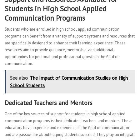
Students in High School Applied
Communication Programs
Students who are enrolled in high school applied communication
programs can benefit from a variety of support systems and resources that
are specifically designed to enhance their learning experience. These
resources aim to provide guidance, mentorship, and additional
opportunities for personal and professional growth in the field of
communication.
See also
The Impact of Communication Studies on High
School Students
Dedicated Teachers and Mentors
One of the key sources of support for students in high school applied
communication programs is their dedicated teachers and mentors. These
educators have expertise and experience in the field of communication
and are passionate about helping students succeed. They play an integral