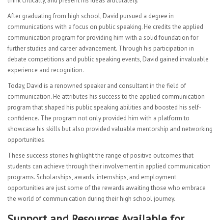
think critically, and present his ideas articulately.
After graduating from high school, David pursued a degree in
communications with a focus on public speaking. He credits the applied
communication program for providing him with a solid foundation for
further studies and career advancement. Through his participation in
debate competitions and public speaking events, David gained invaluable
experience and recognition.
Today, David is a renowned speaker and consultant in the field of
communication. He attributes his success to the applied communication
program that shaped his public speaking abilities and boosted his self-
confidence. The program not only provided him with a platform to
showcase his skills but also provided valuable mentorship and networking
opportunities.
These success stories highlight the range of positive outcomes that
students can achieve through their involvement in applied communication
programs. Scholarships, awards, internships, and employment
opportunities are just some of the rewards awaiting those who embrace
the world of communication during their high school journey.
Support and Resources Available for