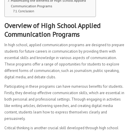
Maximizing the Benefits of High School Applied
CURRICULUM
Communication Programs
Conclusion
Mathematics Department
Overview of High School Applied
English Language Arts
Communication Programs
Science
In high school, applied communication programs are designed to prepare
students for future careers in communication by providing them with
ESL Department
essential skills and knowledge in various aspects of communication.
These programs offer a range of opportunities for students to explore
Second Language
different forms of communication, such as journalism, public speaking,
digital media, and debate clubs.
HSAC Physical Education
Participating in these programs can have numerous benefits for students.
Firstly, they develop effective communication skills, which are essential in
Special Education
both personal and professional settings. Through engaging in activities
like writing articles, delivering speeches, and creating digital media
Health
content, students learn how to express themselves clearly and
persuasively.
Student Advisory
Critical thinking is another crucial skill developed through high school