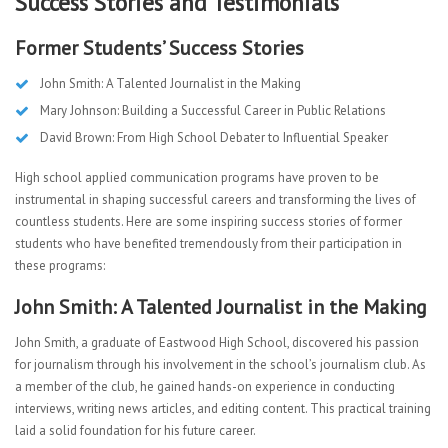
Success Stories and Testimonials
Former Students’ Success Stories
John Smith: A Talented Journalist in the Making
Mary Johnson: Building a Successful Career in Public Relations
David Brown: From High School Debater to Influential Speaker
High school applied communication programs have proven to be
instrumental in shaping successful careers and transforming the lives of
countless students. Here are some inspiring success stories of former
students who have benefited tremendously from their participation in
these programs:
John Smith: A Talented Journalist in the Making
John Smith, a graduate of Eastwood High School, discovered his passion
for journalism through his involvement in the school’s journalism club. As
a member of the club, he gained hands-on experience in conducting
interviews, writing news articles, and editing content. This practical training
laid a solid foundation for his future career.