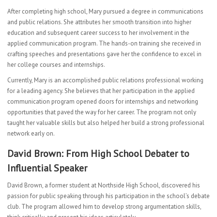
After completing high school, Mary pursued a degree in communications
and public relations. She attributes her smooth transition into higher
education and subsequent career success to her involvement in the
applied communication program. The hands-on training she received in
crafting speeches and presentations gave her the confidence to excel in
her college courses and internships.
Currently, Mary is an accomplished public relations professional working
for a leading agency. She believes that her participation in the applied
communication program opened doors for internships and networking
opportunities that paved the way for her career. The program not only
taught her valuable skills but also helped her build a strong professional
network early on.
David Brown: From High School Debater to
Influential Speaker
David Brown, a former student at Northside High School, discovered his
passion for public speaking through his participation in the school’s debate
club. The program allowed him to develop strong argumentation skills,