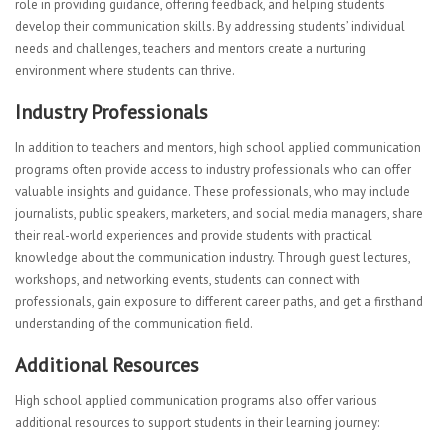
role in providing guidance, offering feedback, and helping students
develop their communication skills. By addressing students’ individual
needs and challenges, teachers and mentors create a nurturing
environment where students can thrive.
Industry Professionals
In addition to teachers and mentors, high school applied communication
programs often provide access to industry professionals who can offer
valuable insights and guidance. These professionals, who may include
journalists, public speakers, marketers, and social media managers, share
their real-world experiences and provide students with practical
knowledge about the communication industry. Through guest lectures,
workshops, and networking events, students can connect with
professionals, gain exposure to different career paths, and get a firsthand
understanding of the communication field.
Additional Resources
High school applied communication programs also offer various
additional resources to support students in their learning journey: