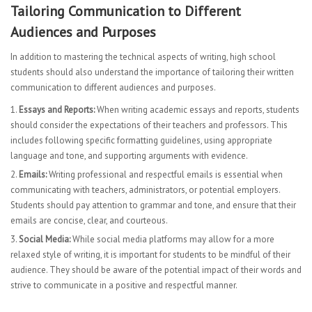
Tailoring Communication to Different
Audiences and Purposes
In addition to mastering the technical aspects of writing, high school
students should also understand the importance of tailoring their written
communication to different audiences and purposes.
Essays and Reports:
When writing academic essays and reports, students
should consider the expectations of their teachers and professors. This
includes following specific formatting guidelines, using appropriate
language and tone, and supporting arguments with evidence.
Emails:
Writing professional and respectful emails is essential when
communicating with teachers, administrators, or potential employers.
Students should pay attention to grammar and tone, and ensure that their
emails are concise, clear, and courteous.
Social Media:
While social media platforms may allow for a more
relaxed style of writing, it is important for students to be mindful of their
audience. They should be aware of the potential impact of their words and
strive to communicate in a positive and respectful manner.