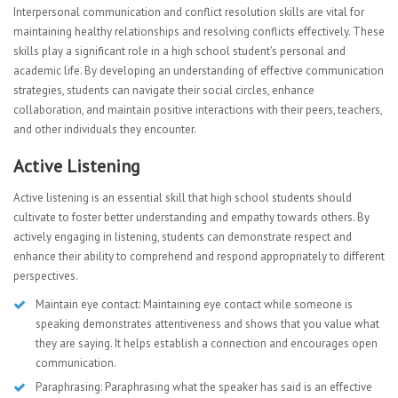
Interpersonal communication and conflict resolution skills are vital for
maintaining healthy relationships and resolving conflicts effectively. These
skills play a significant role in a high school student’s personal and
academic life. By developing an understanding of effective communication
strategies, students can navigate their social circles, enhance
collaboration, and maintain positive interactions with their peers, teachers,
and other individuals they encounter.
Active Listening
Active listening is an essential skill that high school students should
cultivate to foster better understanding and empathy towards others. By
actively engaging in listening, students can demonstrate respect and
enhance their ability to comprehend and respond appropriately to different
perspectives.
Maintain eye contact: Maintaining eye contact while someone is
speaking demonstrates attentiveness and shows that you value what
they are saying. It helps establish a connection and encourages open
communication.
Paraphrasing: Paraphrasing what the speaker has said is an effective