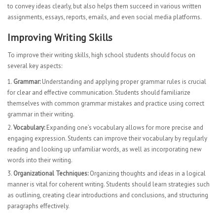
to convey ideas clearly, but also helps them succeed in various written
assignments, essays, reports, emails, and even social media platforms.
Improving Writing Skills
To improve their writing skills, high school students should focus on
several key aspects:
Grammar:
Understanding and applying proper grammar rules is crucial
for clear and effective communication. Students should familiarize
themselves with common grammar mistakes and practice using correct
grammar in their writing.
Vocabulary:
Expanding one’s vocabulary allows for more precise and
engaging expression. Students can improve their vocabulary by regularly
reading and looking up unfamiliar words, as well as incorporating new
words into their writing.
Organizational Techniques:
Organizing thoughts and ideas in a logical
manner is vital for coherent writing. Students should learn strategies such
as outlining, creating clear introductions and conclusions, and structuring
paragraphs effectively.