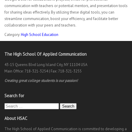
communication with teachers or potential mentors, and presentation tools
for sharing ideas effectively. By utilizing these digital tools, you can
streamline communication, boost your efficiency, and facilitate better
collaboration with your peers and teachers.
Category:
High School Education
The High School Of Applied Communication
43-15 Queens Blvd Long Island City, NY 11104 USA
Main Office: 718-321-3254 | Fax: 718-321-3255
Creating great college students is our passion!
Search for
Search
About HSAC
The High School of Applied Communication is committed to developing a