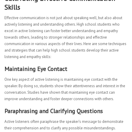
Skills
Effective communication is not just about speaking well, but also about
actively listening and understanding others. High school students who
excel in active listening can foster better understanding and empathy
towards others, leading to stronger relationships and effective
communication in various aspects of their lives. Here are some techniques
and strategies that can help high school students develop their active
listening and empathy skills:
Maintaining Eye Contact
One key aspect of active listening is maintaining eye contact with the
speaker. By doing so, students show their attentiveness and interest in the
conversation. Studies have shown that maintaining eye contact can
improve understanding and foster deeper connections with others.
Paraphrasing and Clarifying Questions
Active listeners often paraphrase the speaker’s message to demonstrate
their comprehension and to clarify any possible misunderstandings.