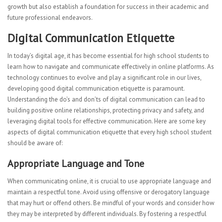
growth but also establish a foundation for success in their academic and
future professional endeavors.
Digital Communication Etiquette
In today’s digital age, it has become essential for high school students to
learn how to navigate and communicate effectively in online platforms. As
technology continues to evolve and play a significant role in our lives,
developing good digital communication etiquette is paramount.
Understanding the do’s and don’ts of digital communication can lead to
building positive online relationships, protecting privacy and safety, and
leveraging digital tools for effective communication. Here are some key
aspects of digital communication etiquette that every high school student
should be aware of:
Appropriate Language and Tone
When communicating online, it is crucial to use appropriate language and
maintain a respectful tone. Avoid using offensive or derogatory language
that may hurt or offend others. Be mindful of your words and consider how
they may be interpreted by different individuals. By fostering a respectful