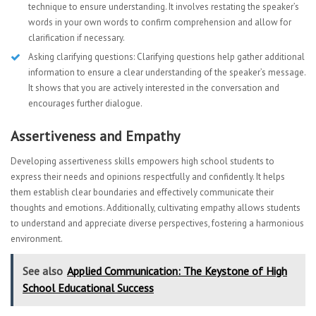
technique to ensure understanding. It involves restating the speaker’s
words in your own words to confirm comprehension and allow for
clarification if necessary.
Asking clarifying questions: Clarifying questions help gather additional
information to ensure a clear understanding of the speaker’s message.
It shows that you are actively interested in the conversation and
encourages further dialogue.
Assertiveness and Empathy
Developing assertiveness skills empowers high school students to
express their needs and opinions respectfully and confidently. It helps
them establish clear boundaries and effectively communicate their
thoughts and emotions. Additionally, cultivating empathy allows students
to understand and appreciate diverse perspectives, fostering a harmonious
environment.
See also
Applied Communication: The Keystone of High
School Educational Success