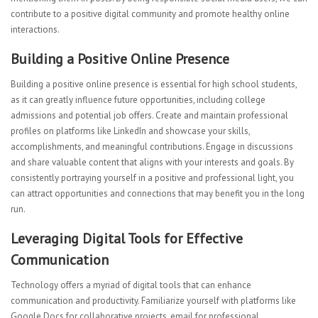
contribute to a positive digital community and promote healthy online
interactions.
Building a Positive Online Presence
Building a positive online presence is essential for high school students,
as it can greatly influence future opportunities, including college
admissions and potential job offers. Create and maintain professional
profiles on platforms like LinkedIn and showcase your skills,
accomplishments, and meaningful contributions. Engage in discussions
and share valuable content that aligns with your interests and goals. By
consistently portraying yourself in a positive and professional light, you
can attract opportunities and connections that may benefit you in the long
run.
Leveraging Digital Tools for Effective
Communication
Technology offers a myriad of digital tools that can enhance
communication and productivity. Familiarize yourself with platforms like
Google Docs for collaborative projects, email for professional