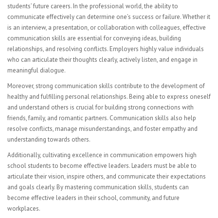
Visual Art
students’ future careers. In the professional world, the ability to
communicate effectively can determine one’s success or failure. Whether it
Computer Graphics
is an interview, a presentation, or collaboration with colleagues, effective
communication skills are essential for conveying ideas, building
FACULTY
relationships, and resolving conflicts. Employers highly value individuals
who can articulate their thoughts clearly, actively listen, and engage in
Sub Central Instructions
meaningful dialogue.
PARENTS | STUDENTS
Moreover, strong communication skills contribute to the development of
healthy and fulfilling personal relationships. Being able to express oneself
College & Career Readiness
and understand others is crucial for building strong connections with
friends, family, and romantic partners. Communication skills also help
Graduation Requirements
resolve conflicts, manage misunderstandings, and foster empathy and
understanding towards others.
Student Government
Additionally, cultivating excellence in communication empowers high
school students to become effective leaders. Leaders must be able to
Multicultural Events
articulate their vision, inspire others, and communicate their expectations
and goals clearly. By mastering communication skills, students can
CONTACT
become effective leaders in their school, community, and future
workplaces.