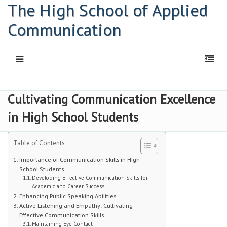
The High School of Applied
Communication
HOME
Cultivating Communication Excellence
in High School Students
Principal: Connor Kelly
Principal: Abigail Davis
Table of Contents
HSAC Freshman Orientation
Importance of Communication Skills in High
School Students
Developing Effective Communication Skills for
Parent Workshop
Academic and Career Success
Enhancing Public Speaking Abilities
PDF | Newsletter
Active Listening and Empathy: Cultivating
Effective Communication Skills
Newsletters
Maintaining Eye Contact