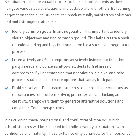
Negotiation skills are valuable tools for high school students as they
navigate various social situations and collaborate with others. By learning
negotiation techniques, students can reach mutually satisfactory solutions
and build stronger relationships.
Identify common goals: In any negotiation, it is important to identify
shared objectives and find common ground. This helps create a basis
of understanding and lays the foundation for a successful negotiation
process.
Listen actively and find compromise: Actively listening to the other
party’s needs and concerns allows students to find areas of
compromise. By understanding that negotiation is a give-and-take
process, students can explore options that satisfy both parties.
Problem-solving: Encouraging students to approach negotiations as
opportunities for problem-solving promotes critical thinking and
creativity. It empowers them to generate alternative solutions and
consider different perspectives.
In developing these interpersonal and conflict resolution skills, high
school students will be equipped to handle a variety of situations with
confidence and maturity. These skills not only contribute to their personal