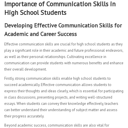
Importance of Communication Skills in
CURRICULUM
High School Students
Mathematics Department
Developing Effective Communication Skills for
English Language Arts
Academic and Career Success
Science
Effective communication skills are crucial for high school students as they
play a significant role in their academic and future professional endeavors,
ESL Department
as well as their personal relationships. Cultivating excellence in
communication can provide students with numerous benefits and enhance
Second Language
their overall development.
Firstly, strong communication skills enable high school students to
HSAC Physical Education
succeed academically. Effective communication allows students to
express their thoughts and ideas clearly, which is essential for participating
Special Education
in class discussions, presenting projects, and writing well-structured
essays. When students can convey their knowledge effectively, teachers
Health
can better understand their understanding of subject matter and assess
Student Advisory
their progress accurately.
Beyond academic success, communication skills are also vital for