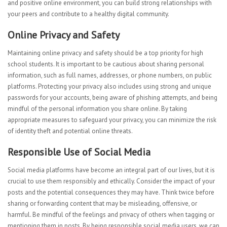
and positive online environment, you can build strong relationships with
your peers and contribute to a healthy digital community.
Online Privacy and Safety
Maintaining online privacy and safety should be a top priority for high
school students. It is important to be cautious about sharing personal
information, such as full names, addresses, or phone numbers, on public
platforms. Protecting your privacy also includes using strong and unique
passwords for your accounts, being aware of phishing attempts, and being
mindful of the personal information you share online. By taking
appropriate measures to safeguard your privacy, you can minimize the risk
of identity theft and potential online threats.
Responsible Use of Social Media
Social media platforms have become an integral part of our lives, but it is
crucial to use them responsibly and ethically. Consider the impact of your
posts and the potential consequences they may have. Think twice before
sharing or forwarding content that may be misleading, offensive, or
harmful. Be mindful of the feelings and privacy of others when tagging or
mentioning them in posts. By being responsible social media users, we can