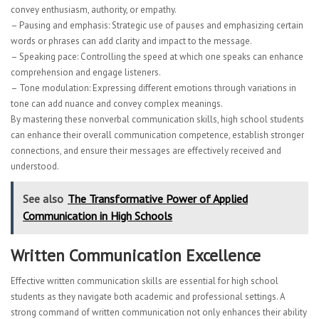
convey enthusiasm, authority, or empathy.
– Pausing and emphasis: Strategic use of pauses and emphasizing certain
words or phrases can add clarity and impact to the message.
– Speaking pace: Controlling the speed at which one speaks can enhance
comprehension and engage listeners.
– Tone modulation: Expressing different emotions through variations in
tone can add nuance and convey complex meanings.
By mastering these nonverbal communication skills, high school students
can enhance their overall communication competence, establish stronger
connections, and ensure their messages are effectively received and
understood.
See also
The Transformative Power of Applied
Communication in High Schools
Written Communication Excellence
Effective written communication skills are essential for high school
students as they navigate both academic and professional settings. A
strong command of written communication not only enhances their ability