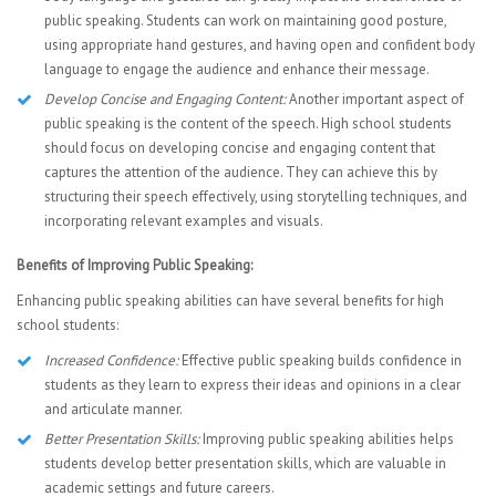
public speaking. Students can work on maintaining good posture,
using appropriate hand gestures, and having open and confident body
language to engage the audience and enhance their message.
Develop Concise and Engaging Content:
Another important aspect of
public speaking is the content of the speech. High school students
should focus on developing concise and engaging content that
captures the attention of the audience. They can achieve this by
structuring their speech effectively, using storytelling techniques, and
incorporating relevant examples and visuals.
Benefits of Improving Public Speaking:
Enhancing public speaking abilities can have several benefits for high
school students:
Increased Confidence:
Effective public speaking builds confidence in
students as they learn to express their ideas and opinions in a clear
and articulate manner.
Better Presentation Skills:
Improving public speaking abilities helps
students develop better presentation skills, which are valuable in
academic settings and future careers.