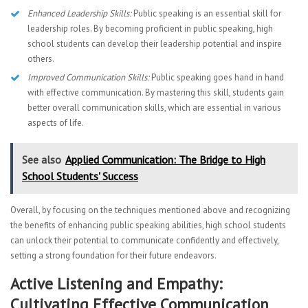
Enhanced Leadership Skills:
Public speaking is an essential skill for
leadership roles. By becoming proficient in public speaking, high
school students can develop their leadership potential and inspire
others.
Improved Communication Skills:
Public speaking goes hand in hand
with effective communication. By mastering this skill, students gain
better overall communication skills, which are essential in various
aspects of life.
See also
Applied Communication: The Bridge to High
School Students' Success
Overall, by focusing on the techniques mentioned above and recognizing
the benefits of enhancing public speaking abilities, high school students
can unlock their potential to communicate confidently and effectively,
setting a strong foundation for their future endeavors.
Active Listening and Empathy:
Cultivating Effective Communication