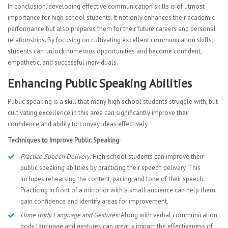
In conclusion, developing effective communication skills is of utmost
importance for high school students. It not only enhances their academic
performance but also prepares them for their future careers and personal
relationships. By focusing on cultivating excellent communication skills,
students can unlock numerous opportunities and become confident,
empathetic, and successful individuals.
Enhancing Public Speaking Abilities
Public speaking is a skill that many high school students struggle with, but
cultivating excellence in this area can significantly improve their
confidence and ability to convey ideas effectively.
Techniques to Improve Public Speaking:
Practice Speech Delivery:
High school students can improve their
public speaking abilities by practicing their speech delivery. This
includes rehearsing the content, pacing, and tone of their speech.
Practicing in front of a mirror or with a small audience can help them
gain confidence and identify areas for improvement.
Hone Body Language and Gestures:
Along with verbal communication,
body language and gestures can greatly impact the effectiveness of