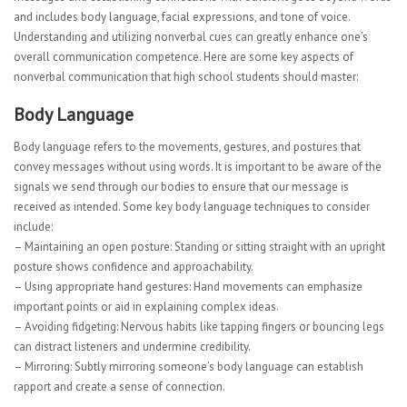
and includes body language, facial expressions, and tone of voice.
Understanding and utilizing nonverbal cues can greatly enhance one’s
overall communication competence. Here are some key aspects of
nonverbal communication that high school students should master:
Body Language
Body language refers to the movements, gestures, and postures that
convey messages without using words. It is important to be aware of the
signals we send through our bodies to ensure that our message is
received as intended. Some key body language techniques to consider
include:
– Maintaining an open posture: Standing or sitting straight with an upright
posture shows confidence and approachability.
– Using appropriate hand gestures: Hand movements can emphasize
important points or aid in explaining complex ideas.
– Avoiding fidgeting: Nervous habits like tapping fingers or bouncing legs
can distract listeners and undermine credibility.
– Mirroring: Subtly mirroring someone’s body language can establish
rapport and create a sense of connection.