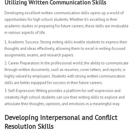
Utilizing Written Communication Skills
Developing excellent written communication skills opens up a world of
opportunities for high school students. Whether it’s excelling in their
academic studies or preparing for future careers, these skills are invaluable
in various aspects of life.
Academic Success: Strong writing skills enable students to express their
thoughts and ideas effectively, allowing them to excel in writing-focused
assignments, exams, and research papers.
Career Preparation: In the professional world, the ability to communicate
through written documents, such as resumes, cover letters, and reports, is
highly valued by employers. Students with strong written communication
skills are better equipped for success in their future careers.
Self-Expression: Writing provides a platform for self-expression and
creativity. High school students can use their writing skills to explore and
articulate their thoughts, opinions, and emotions in a meaningful way.
Developing Interpersonal and Conflict
Resolution Skills