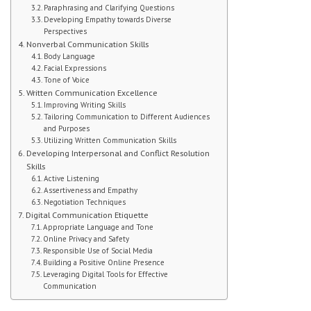
Paraphrasing and Clarifying Questions
Developing Empathy towards Diverse
Student Handbook
Perspectives
Nonverbal Communication Skills
Student Events
Body Language
Facial Expressions
Tone of Voice
Extra Help
Written Communication Excellence
Improving Writing Skills
ABOUT
Tailoring Communication to Different Audiences
and Purposes
Utilizing Written Communication Skills
Social Worker
Developing Interpersonal and Conflict Resolution
Skills
Guidance Department: Ms. Carroll
Active Listening
Assertiveness and Empathy
Negotiation Techniques
Guidance Department: Ms. Young
Digital Communication Etiquette
Appropriate Language and Tone
Parent Coordinator
Online Privacy and Safety
Responsible Use of Social Media
Building a Positive Online Presence
Clubs
Leveraging Digital Tools for Effective
Communication
School Psychologist