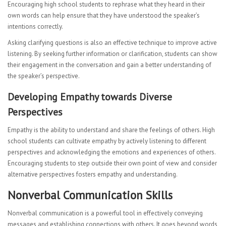
Encouraging high school students to rephrase what they heard in their
own words can help ensure that they have understood the speaker’s
intentions correctly.
Asking clarifying questions is also an effective technique to improve active
listening. By seeking further information or clarification, students can show
their engagement in the conversation and gain a better understanding of
the speaker’s perspective.
Developing Empathy towards Diverse
Perspectives
Empathy is the ability to understand and share the feelings of others. High
school students can cultivate empathy by actively listening to different
perspectives and acknowledging the emotions and experiences of others.
Encouraging students to step outside their own point of view and consider
alternative perspectives fosters empathy and understanding.
Nonverbal Communication Skills
Nonverbal communication is a powerful tool in effectively conveying
messages and establishing connections with others. It goes beyond words