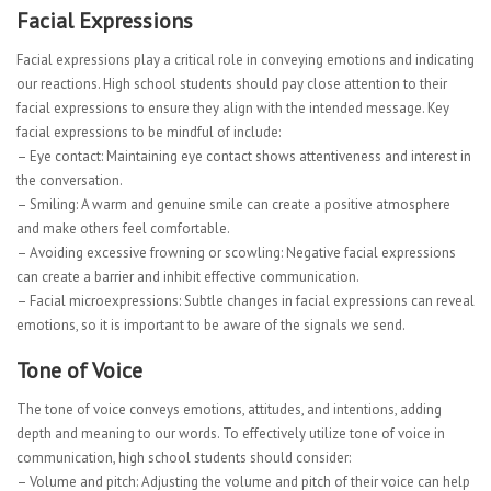
Facial Expressions
Facial expressions play a critical role in conveying emotions and indicating
our reactions. High school students should pay close attention to their
facial expressions to ensure they align with the intended message. Key
facial expressions to be mindful of include:
– Eye contact: Maintaining eye contact shows attentiveness and interest in
the conversation.
– Smiling: A warm and genuine smile can create a positive atmosphere
and make others feel comfortable.
– Avoiding excessive frowning or scowling: Negative facial expressions
can create a barrier and inhibit effective communication.
– Facial microexpressions: Subtle changes in facial expressions can reveal
emotions, so it is important to be aware of the signals we send.
Tone of Voice
The tone of voice conveys emotions, attitudes, and intentions, adding
depth and meaning to our words. To effectively utilize tone of voice in
communication, high school students should consider:
– Volume and pitch: Adjusting the volume and pitch of their voice can help