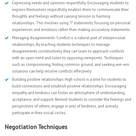
Expressing needs and opinions respectfully: Encouraging students to
express themselves respectfully enables them to communicate their
thoughts and feelings without causing tension or harming
relationships. This involves using “I” statements, focusing on personal
experiences and emotions rather than making accusatory statements.
Managing disagreements: Conflict is a natural part of interpersonal
relationships. By teaching students techniques to manage
disagreements constructively, they can learn to approach conflicts
with an open mind and listen to opposing viewpoints. Techniques
such as compromising, finding common ground, and seeking win-win
solutions can help resolve conflicts effectively.
Building positive relationships: High school is a time for students to
build connections and establish positive relationships. Encouraging
empathy and kindness can foster an atmosphere of understanding,
acceptance, and support. Remind students to consider the feelings and
perspectives of others, engage in acts of kindness, and actively
participate in their social circles.
Negotiation Techniques