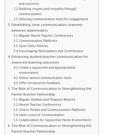
and concerns
Building respect and empathy through
Student Handbook
communication
Utilizing communication tools for engagement
Student Events
Establishing clear communication channels
between stakeholders
Regular Parent-Teacher Conferences
Extra Help
Communication Platforms
Open-Door Policies
ABOUT
Encouraging Participation and Contribution
Enhancing student-teacher communication for
improved learning outcomes
Social Worker
Create a supportive and approachable
environment
Guidance Department: Ms. Carroll
Utilize various communication tools
Offer constructive feedback
The Role of Communication in Strengthening the
Guidance Department: Ms. Young
Parent-Teacher Partnership
Regular Updates and Progress Reports
Parent Coordinator
Parent-Teacher Conferences
Online Portals and Communication Platforms
Clubs
Open Lines of Communication
Collaboration for Supportive Home Environment
The Role of Communication in Strengthening the
School Psychologist
Parent-Teacher Partnership