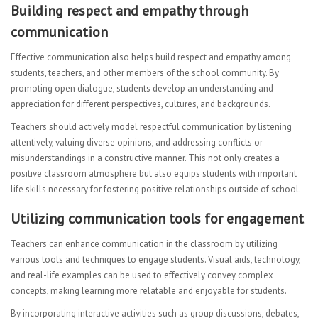
Building respect and empathy through
communication
Effective communication also helps build respect and empathy among
students, teachers, and other members of the school community. By
promoting open dialogue, students develop an understanding and
appreciation for different perspectives, cultures, and backgrounds.
Teachers should actively model respectful communication by listening
attentively, valuing diverse opinions, and addressing conflicts or
misunderstandings in a constructive manner. This not only creates a
positive classroom atmosphere but also equips students with important
life skills necessary for fostering positive relationships outside of school.
Utilizing communication tools for engagement
Teachers can enhance communication in the classroom by utilizing
various tools and techniques to engage students. Visual aids, technology,
and real-life examples can be used to effectively convey complex
concepts, making learning more relatable and enjoyable for students.
By incorporating interactive activities such as group discussions, debates,