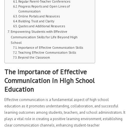
Regular Parent-Teacher Conferences
CURRICULUM
Progress Reports and Open Lines of
Communication
Online Portals and Resources
Mathematics Department
Building Trust and Clarity
Quotes and Additional Resources
English Language Arts
Empowering Students with Effective
Communication Skills for Life Beyond High
School
Science
Importance of Effective Communication Skills
Teaching Effective Communication Skills
ESL Department
Beyond the Classroom
Second Language
The Importance of Effective
Communication in High School
HSAC Physical Education
Education
Special Education
Effective communication is a fundamental aspect of high school
Health
education as it promotes understanding, collaboration, and successful
learning outcomes among students, teachers, and school administrators. It
Student Advisory
plays a vital role in creating a positive learning environment, establishing
clear communication channels, enhancing student-teacher