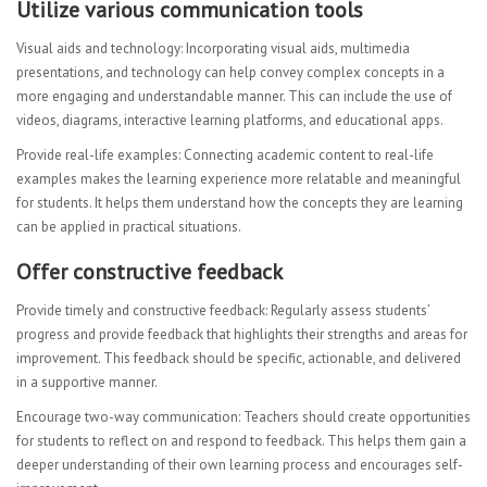
Utilize various communication tools
Visual aids and technology: Incorporating visual aids, multimedia
presentations, and technology can help convey complex concepts in a
more engaging and understandable manner. This can include the use of
videos, diagrams, interactive learning platforms, and educational apps.
Provide real-life examples: Connecting academic content to real-life
examples makes the learning experience more relatable and meaningful
for students. It helps them understand how the concepts they are learning
can be applied in practical situations.
Offer constructive feedback
Provide timely and constructive feedback: Regularly assess students’
progress and provide feedback that highlights their strengths and areas for
improvement. This feedback should be specific, actionable, and delivered
in a supportive manner.
Encourage two-way communication: Teachers should create opportunities
for students to reflect on and respond to feedback. This helps them gain a
deeper understanding of their own learning process and encourages self-