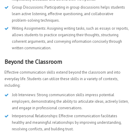
Group Discussions: Participating in group discussions helps students
learn active listening, effective questioning, and collaborative
problem-solving techniques.
Writing Assignments: Assigning writing tasks, such as essays or reports,
allows students to practice organizing their thoughts, structuring
coherent arguments, and conveying information concisely through
written communication.
Beyond the Classroom
Effective communication skills extend beyond the classroom and into
everyday life. Students can utilize these skills in a variety of contexts,
including:
Job Interviews: Strong communication skills impress potential
employers, demonstrating the ability to articulate ideas, actively listen,
and engage in professional conversations.
Interpersonal Relationships: Effective communication facilitates
healthy and meaningful relationships by improving understanding,
resolving conflicts, and building trust.