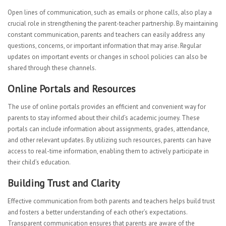
Open lines of communication, such as emails or phone calls, also play a
crucial role in strengthening the parent-teacher partnership. By maintaining
constant communication, parents and teachers can easily address any
questions, concerns, or important information that may arise. Regular
updates on important events or changes in school policies can also be
shared through these channels.
Online Portals and Resources
The use of online portals provides an efficient and convenient way for
parents to stay informed about their child’s academic journey. These
portals can include information about assignments, grades, attendance,
and other relevant updates. By utilizing such resources, parents can have
access to real-time information, enabling them to actively participate in
their child’s education.
Building Trust and Clarity
Effective communication from both parents and teachers helps build trust
and fosters a better understanding of each other’s expectations.
Transparent communication ensures that parents are aware of the