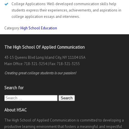
College Applications: Well-developed communication skills help
students express their experiences, achievements, and aspirations in
college application essays and interviews.
Category:
High School Education
The High School Of Applied Communication
43-15 Queens Blvd Long Island City, NY 11104 USA
Main Office: 718-321-3254 | Fax: 718-321-3255
Creating great college students is our passion!
Search for
Search
About HSAC
The High School of Applied Communication is committed to developing a
productive learning environment that fosters a meaningful and respectful