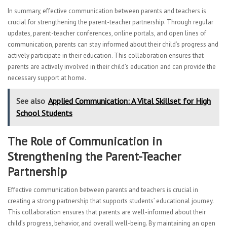
In summary, effective communication between parents and teachers is
crucial for strengthening the parent-teacher partnership. Through regular
updates, parent-teacher conferences, online portals, and open lines of
communication, parents can stay informed about their child’s progress and
actively participate in their education. This collaboration ensures that
parents are actively involved in their child’s education and can provide the
necessary support at home.
See also
Applied Communication: A Vital Skillset for High
School Students
The Role of Communication in
Strengthening the Parent-Teacher
Partnership
Effective communication between parents and teachers is crucial in
creating a strong partnership that supports students’ educational journey.
This collaboration ensures that parents are well-informed about their
child’s progress, behavior, and overall well-being. By maintaining an open