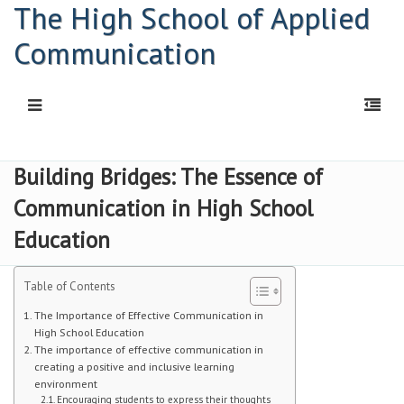
The High School of Applied
Communication
HOME
Building Bridges: The Essence of
Communication in High School
Principal: Connor Kelly
Education
Principal: Abigail Davis
HSAC Freshman Orientation
Table of Contents
The Importance of Effective Communication in
Parent Workshop
High School Education
The importance of effective communication in
PDF | Newsletter
creating a positive and inclusive learning
environment
Newsletters
Encouraging students to express their thoughts