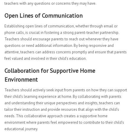
teachers with any questions or concerns they may have.
Open Lines of Communication
Establishing open lines of communication, whether through email or
phone calls, is crucial in fostering a strong parent-teacher partnership.
Teachers should encourage parents to reach out whenever they have
questions or need additional information. By being responsive and
attentive, teachers can address concerns promptly and ensure that parents
feel valued and involved in their child’s education.
Collaboration for Supportive Home
Environment
Teachers should actively seek input from parents on how they can support
their child’s learning experience at home. By collaborating with parents
and understanding their unique perspectives and insights, teachers can
tailor their instruction and provide resources that align with the child’s
needs. This collaborative approach creates a supportive home
environment where parents feel empowered to contribute to their child’s
educational journey.