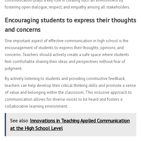
communication plays a key role in creating such an environment by
fostering open dialogue, respect, and empathy among all stakeholders.
Encouraging students to express their thoughts
and concerns
One important aspect of effective communication in high school is the
encouragement of students to express their thoughts, opinions, and
concerns. Teachers should actively create a safe space where students
feel comfortable sharing their ideas and perspectives without fear of
judgment.
By actively listening to students and providing constructive feedback,
teachers can help develop their critical thinking skills and promote a sense
of value and belonging within the classroom. This inclusive approach to
communication allows for diverse voices to be heard and fosters a
collaborative learning environment.
See also
Innovations in Teaching Applied Communication
at the High School Level