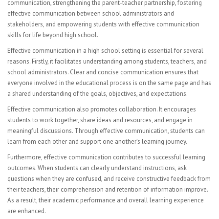
Visual Art
communication, strengthening the parent-teacher partnership, fostering
effective communication between school administrators and
Computer Graphics
stakeholders, and empowering students with effective communication
skills for life beyond high school.
FACULTY
Effective communication in a high school setting is essential for several
reasons. Firstly, it facilitates understanding among students, teachers, and
Sub Central Instructions
school administrators. Clear and concise communication ensures that
everyone involved in the educational process is on the same page and has
PARENTS | STUDENTS
a shared understanding of the goals, objectives, and expectations.
College & Career Readiness
Effective communication also promotes collaboration. It encourages
students to work together, share ideas and resources, and engage in
Graduation Requirements
meaningful discussions. Through effective communication, students can
learn from each other and support one another’s learning journey.
Student Government
Furthermore, effective communication contributes to successful learning
outcomes. When students can clearly understand instructions, ask
Multicultural Events
questions when they are confused, and receive constructive feedback from
their teachers, their comprehension and retention of information improve.
CONTACT
As a result, their academic performance and overall learning experience
are enhanced.