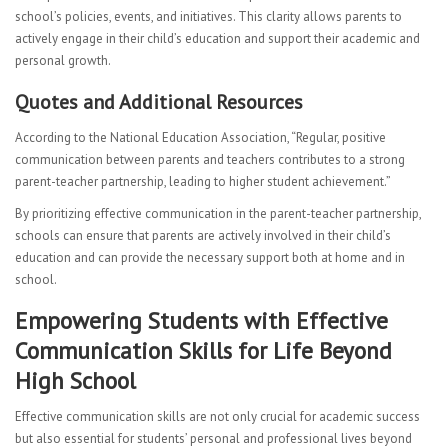
school’s policies, events, and initiatives. This clarity allows parents to
actively engage in their child’s education and support their academic and
personal growth.
Quotes and Additional Resources
According to the National Education Association, “Regular, positive
communication between parents and teachers contributes to a strong
parent-teacher partnership, leading to higher student achievement.”
By prioritizing effective communication in the parent-teacher partnership,
schools can ensure that parents are actively involved in their child’s
education and can provide the necessary support both at home and in
school.
Empowering Students with Effective
Communication Skills for Life Beyond
High School
Effective communication skills are not only crucial for academic success
but also essential for students’ personal and professional lives beyond