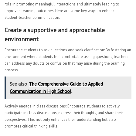
role in promoting meaningful interactions and ultimately leading to
improved learning outcomes. Here are some key ways to enhance
student-teacher communication:
Create a supportive and approachable
environment
Encourage students to ask questions and seek clarification: By fostering an
environment where students feel comfortable asking questions, teachers
can address any doubts or confusion that may arise during the learning
process.
See also
The Comprehensive Guide to Applied
Communication in High School
Actively engage in class discussions: Encourage students to actively
participate in class discussions, express their thoughts, and share their
perspectives. This not only enhances their understanding but also
promotes critical thinking skills.