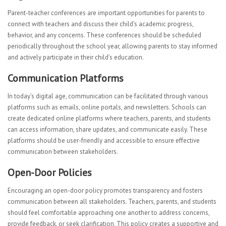
Parent-teacher conferences are important opportunities for parents to
connect with teachers and discuss their child’s academic progress,
behavior, and any concerns. These conferences should be scheduled
periodically throughout the school year, allowing parents to stay informed
and actively participate in their child’s education.
Communication Platforms
In today’s digital age, communication can be facilitated through various
platforms such as emails, online portals, and newsletters. Schools can
create dedicated online platforms where teachers, parents, and students
can access information, share updates, and communicate easily. These
platforms should be user-friendly and accessible to ensure effective
communication between stakeholders.
Open-Door Policies
Encouraging an open-door policy promotes transparency and fosters
communication between all stakeholders. Teachers, parents, and students
should feel comfortable approaching one another to address concerns,
provide feedback, or seek clarification. This policy creates a supportive and