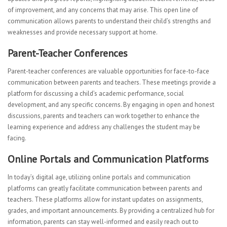
of improvement, and any concerns that may arise. This open line of
communication allows parents to understand their child’s strengths and
weaknesses and provide necessary support at home.
Parent-Teacher Conferences
Parent-teacher conferences are valuable opportunities for face-to-face
communication between parents and teachers. These meetings provide a
platform for discussing a child’s academic performance, social
development, and any specific concerns. By engaging in open and honest
discussions, parents and teachers can work together to enhance the
learning experience and address any challenges the student may be
facing.
Online Portals and Communication Platforms
In today’s digital age, utilizing online portals and communication
platforms can greatly facilitate communication between parents and
teachers. These platforms allow for instant updates on assignments,
grades, and important announcements. By providing a centralized hub for
information, parents can stay well-informed and easily reach out to