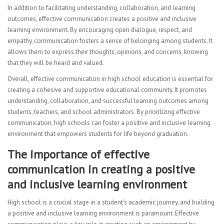
In addition to facilitating understanding, collaboration, and learning
outcomes, effective communication creates a positive and inclusive
learning environment. By encouraging open dialogue, respect, and
empathy, communication fosters a sense of belonging among students. It
allows them to express their thoughts, opinions, and concerns, knowing
that they will be heard and valued.
Overall, effective communication in high school education is essential for
creating a cohesive and supportive educational community. It promotes
understanding, collaboration, and successful learning outcomes among
students, teachers, and school administrators. By prioritizing effective
communication, high schools can foster a positive and inclusive learning
environment that empowers students for life beyond graduation.
The importance of effective
communication in creating a positive
and inclusive learning environment
High school is a crucial stage in a student’s academic journey, and building
a positive and inclusive learning environment is paramount. Effective