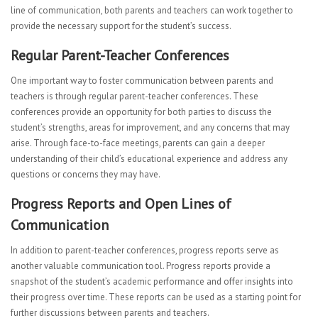
line of communication, both parents and teachers can work together to
provide the necessary support for the student’s success.
Regular Parent-Teacher Conferences
One important way to foster communication between parents and
teachers is through regular parent-teacher conferences. These
conferences provide an opportunity for both parties to discuss the
student’s strengths, areas for improvement, and any concerns that may
arise. Through face-to-face meetings, parents can gain a deeper
understanding of their child’s educational experience and address any
questions or concerns they may have.
Progress Reports and Open Lines of
Communication
In addition to parent-teacher conferences, progress reports serve as
another valuable communication tool. Progress reports provide a
snapshot of the student’s academic performance and offer insights into
their progress over time. These reports can be used as a starting point for
further discussions between parents and teachers.