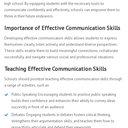
high school. By equipping students with the necessary tools to
communicate confidently and effectively, schools can empower them to
thrive in their future endeavors.
Importance of Effective Communication Skills
Developing effective communication skills allows students to express
themselves clearly, listen actively, and understand diverse perspectives.
These skills enable them to build meaningful connections, collaborate
successfully, and navigate various social and professional situations.
Teaching Effective Communication Skills
Schools should prioritize teaching effective communication skills through
a range of activities, such as:
Public Speaking: Encouraging students to practice public speaking
builds their confidence and enhances their ability to convey ideas
succinctly in front of an audience.
Debates: Engaging students in debates fosters critical thinking,
strengthens their argumentation skills, and teaches them how to
respectfully articulate and defend their viewpoints.