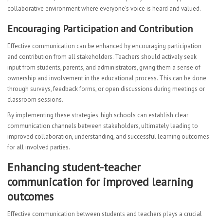
collaborative environment where everyone’s voice is heard and valued.
Encouraging Participation and Contribution
Effective communication can be enhanced by encouraging participation
and contribution from all stakeholders. Teachers should actively seek
input from students, parents, and administrators, giving them a sense of
ownership and involvement in the educational process. This can be done
through surveys, feedback forms, or open discussions during meetings or
classroom sessions.
By implementing these strategies, high schools can establish clear
communication channels between stakeholders, ultimately leading to
improved collaboration, understanding, and successful learning outcomes
for all involved parties.
Enhancing student-teacher
communication for improved learning
outcomes
Effective communication between students and teachers plays a crucial