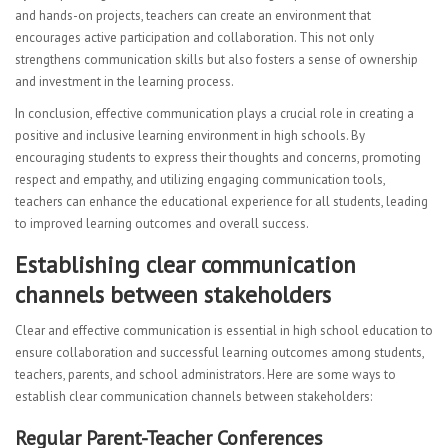
and hands-on projects, teachers can create an environment that
encourages active participation and collaboration. This not only
strengthens communication skills but also fosters a sense of ownership
and investment in the learning process.
In conclusion, effective communication plays a crucial role in creating a
positive and inclusive learning environment in high schools. By
encouraging students to express their thoughts and concerns, promoting
respect and empathy, and utilizing engaging communication tools,
teachers can enhance the educational experience for all students, leading
to improved learning outcomes and overall success.
Establishing clear communication
channels between stakeholders
Clear and effective communication is essential in high school education to
ensure collaboration and successful learning outcomes among students,
teachers, parents, and school administrators. Here are some ways to
establish clear communication channels between stakeholders:
Regular Parent-Teacher Conferences