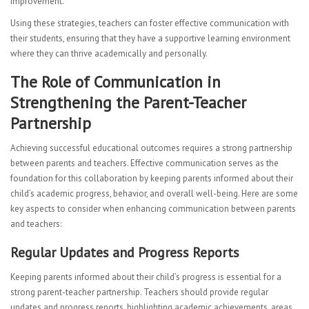
improvement.
Using these strategies, teachers can foster effective communication with
their students, ensuring that they have a supportive learning environment
where they can thrive academically and personally.
The Role of Communication in
Strengthening the Parent-Teacher
Partnership
Achieving successful educational outcomes requires a strong partnership
between parents and teachers. Effective communication serves as the
foundation for this collaboration by keeping parents informed about their
child’s academic progress, behavior, and overall well-being. Here are some
key aspects to consider when enhancing communication between parents
and teachers:
Regular Updates and Progress Reports
Keeping parents informed about their child’s progress is essential for a
strong parent-teacher partnership. Teachers should provide regular
updates and progress reports, highlighting academic achievements, areas