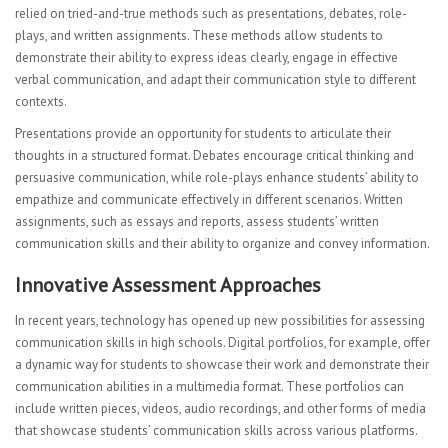
relied on tried-and-true methods such as presentations, debates, role-
plays, and written assignments. These methods allow students to
demonstrate their ability to express ideas clearly, engage in effective
verbal communication, and adapt their communication style to different
contexts.
Presentations provide an opportunity for students to articulate their
thoughts in a structured format. Debates encourage critical thinking and
persuasive communication, while role-plays enhance students’ ability to
empathize and communicate effectively in different scenarios. Written
assignments, such as essays and reports, assess students’ written
communication skills and their ability to organize and convey information.
Innovative Assessment Approaches
In recent years, technology has opened up new possibilities for assessing
communication skills in high schools. Digital portfolios, for example, offer
a dynamic way for students to showcase their work and demonstrate their
communication abilities in a multimedia format. These portfolios can
include written pieces, videos, audio recordings, and other forms of media
that showcase students’ communication skills across various platforms.