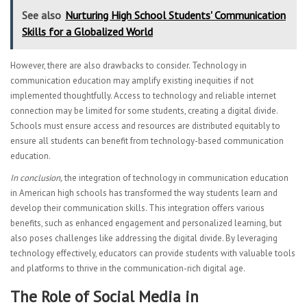
See also
Nurturing High School Students' Communication
Skills for a Globalized World
However, there are also drawbacks to consider. Technology in
communication education may amplify existing inequities if not
implemented thoughtfully. Access to technology and reliable internet
connection may be limited for some students, creating a digital divide.
Schools must ensure access and resources are distributed equitably to
ensure all students can benefit from technology-based communication
education.
In conclusion,
the integration of technology in communication education
in American high schools has transformed the way students learn and
develop their communication skills. This integration offers various
benefits, such as enhanced engagement and personalized learning, but
also poses challenges like addressing the digital divide. By leveraging
technology effectively, educators can provide students with valuable tools
and platforms to thrive in the communication-rich digital age.
The Role of Social Media in