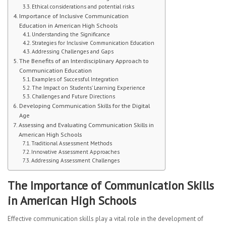
Ethical considerations and potential risks
Importance of Inclusive Communication
Student Handbook
Education in American High Schools
Understanding the Significance
Student Events
Strategies for Inclusive Communication Education
Addressing Challenges and Gaps
The Benefits of an Interdisciplinary Approach to
Extra Help
Communication Education
Examples of Successful Integration
ABOUT
The Impact on Students’ Learning Experience
Challenges and Future Directions
Social Worker
Developing Communication Skills for the Digital
Age
Assessing and Evaluating Communication Skills in
Guidance Department: Ms. Carroll
American High Schools
Traditional Assessment Methods
Guidance Department: Ms. Young
Innovative Assessment Approaches
Addressing Assessment Challenges
Parent Coordinator
The Importance of Communication Skills
Clubs
in American High Schools
School Psychologist
Effective communication skills play a vital role in the development of