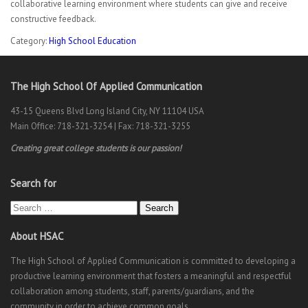
collaborative learning environment where students can give and receive
constructive feedback.
Category:
High School Education
The High School Of Applied Communication
43-15 Queens Blvd Long Island City, NY 11104 USA
Main Office: 718-321-3254 | Fax: 718-321-3255
Creating great college students is our passion!
Search for
Search
About HSAC
The High School of Applied Communication is committed to developing a
productive learning environment that fosters a meaningful and respectful
collaboration among students, staff, parents/guardians, and the
community in order to achieve common goals.