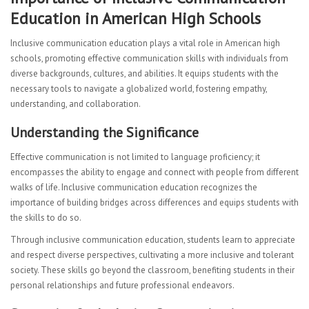
Education in American High Schools
Inclusive communication education plays a vital role in American high
schools, promoting effective communication skills with individuals from
diverse backgrounds, cultures, and abilities. It equips students with the
necessary tools to navigate a globalized world, fostering empathy,
understanding, and collaboration.
Understanding the Significance
Effective communication is not limited to language proficiency; it
encompasses the ability to engage and connect with people from different
walks of life. Inclusive communication education recognizes the
importance of building bridges across differences and equips students with
the skills to do so.
Through inclusive communication education, students learn to appreciate
and respect diverse perspectives, cultivating a more inclusive and tolerant
society. These skills go beyond the classroom, benefiting students in their
personal relationships and future professional endeavors.