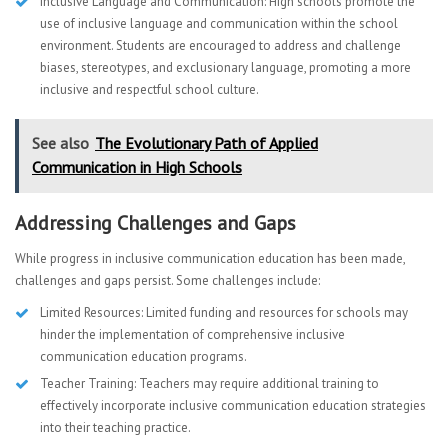
Inclusive Language and Communication: High schools promote the
use of inclusive language and communication within the school
environment. Students are encouraged to address and challenge
biases, stereotypes, and exclusionary language, promoting a more
inclusive and respectful school culture.
See also
The Evolutionary Path of Applied
Communication in High Schools
Addressing Challenges and Gaps
While progress in inclusive communication education has been made,
challenges and gaps persist. Some challenges include:
Limited Resources: Limited funding and resources for schools may
hinder the implementation of comprehensive inclusive
communication education programs.
Teacher Training: Teachers may require additional training to
effectively incorporate inclusive communication education strategies
into their teaching practice.