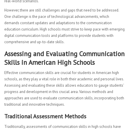
real-world scenarios.
However, there are still challenges and gaps that need to be addressed.
One challenge is the pace of technological advancements, which
demands constant updates and adaptations to the communication
education curriculum. High schools must strive to keep pace with emerging
digital communication tools and platforms to provide students with
comprehensive and up-to-date skills.
Assessing and Evaluating Communication
Skills in American High Schools
Effective communication skills are crucial for students in American high
schools, as they play a vital role in both their academic and personal lives.
Assessing and evaluating these skills allows educators to gauge students’
progress and development in this crucial area. Various methods and
approaches are used to evaluate communication skills, incorporating both
traditional and innovative techniques.
Traditional Assessment Methods
Traditionally, assessments of communication skills in high schools have