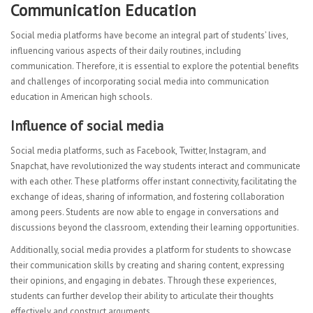
Communication Education
Social media platforms have become an integral part of students’ lives,
influencing various aspects of their daily routines, including
communication. Therefore, it is essential to explore the potential benefits
and challenges of incorporating social media into communication
education in American high schools.
Influence of social media
Social media platforms, such as Facebook, Twitter, Instagram, and
Snapchat, have revolutionized the way students interact and communicate
with each other. These platforms offer instant connectivity, facilitating the
exchange of ideas, sharing of information, and fostering collaboration
among peers. Students are now able to engage in conversations and
discussions beyond the classroom, extending their learning opportunities.
Additionally, social media provides a platform for students to showcase
their communication skills by creating and sharing content, expressing
their opinions, and engaging in debates. Through these experiences,
students can further develop their ability to articulate their thoughts
effectively and construct arguments.