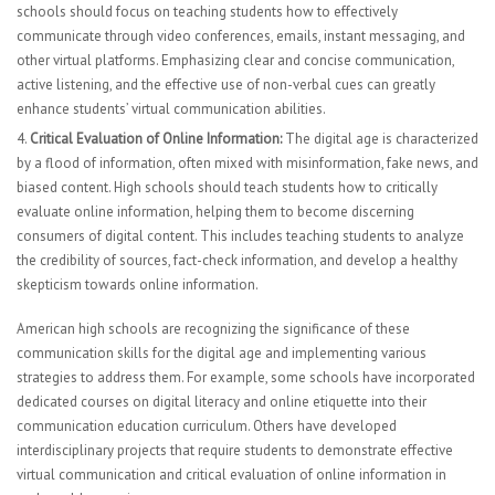
schools should focus on teaching students how to effectively
communicate through video conferences, emails, instant messaging, and
other virtual platforms. Emphasizing clear and concise communication,
active listening, and the effective use of non-verbal cues can greatly
enhance students’ virtual communication abilities.
Critical Evaluation of Online Information:
The digital age is characterized
by a flood of information, often mixed with misinformation, fake news, and
biased content. High schools should teach students how to critically
evaluate online information, helping them to become discerning
consumers of digital content. This includes teaching students to analyze
the credibility of sources, fact-check information, and develop a healthy
skepticism towards online information.
American high schools are recognizing the significance of these
communication skills for the digital age and implementing various
strategies to address them. For example, some schools have incorporated
dedicated courses on digital literacy and online etiquette into their
communication education curriculum. Others have developed
interdisciplinary projects that require students to demonstrate effective
virtual communication and critical evaluation of online information in