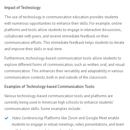
Impact of Technology:
The use of technology in communication education provides students
with numerous opportunities to enhance their skills. For example, online
platforms and tools allow students to engage in interactive discussions,
collaborate with peers, and receive immediate feedback on their
communication efforts. This immediate feedback helps students to iterate
and improve their skills in real-time.
Furthermore, technology-based communication tools allow students to
explore different forms of communication, such as written, oral, and visual
communication. This enhances their versatility and adaptability in various
communication contexts, both in and outside of the classroom.
Examples of Technology-based Communication Tools:
Various technology-based communication tools and platforms are
currently being used in American high schools to enhance students’
communication skills. Some examples include:
Video Conferencing:
Platforms like Zoom and Google Meet enable
students to engage in virtual meetings, video presentations, and team