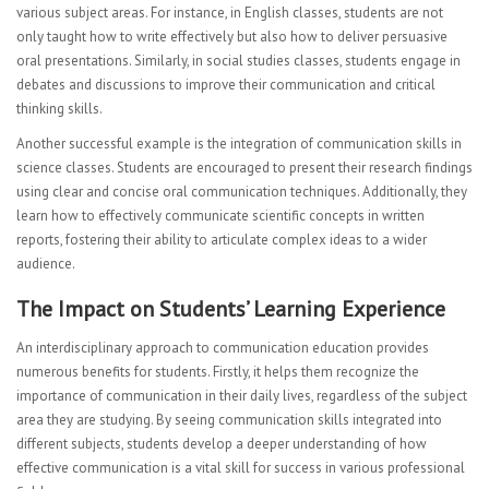
various subject areas. For instance, in English classes, students are not
only taught how to write effectively but also how to deliver persuasive
oral presentations. Similarly, in social studies classes, students engage in
debates and discussions to improve their communication and critical
thinking skills.
Another successful example is the integration of communication skills in
science classes. Students are encouraged to present their research findings
using clear and concise oral communication techniques. Additionally, they
learn how to effectively communicate scientific concepts in written
reports, fostering their ability to articulate complex ideas to a wider
audience.
The Impact on Students’ Learning Experience
An interdisciplinary approach to communication education provides
numerous benefits for students. Firstly, it helps them recognize the
importance of communication in their daily lives, regardless of the subject
area they are studying. By seeing communication skills integrated into
different subjects, students develop a deeper understanding of how
effective communication is a vital skill for success in various professional