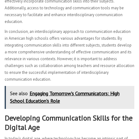
effectively incorporate communication skills into their subjects.
Additionally, access to technology and communication tools may be
necessary to facilitate and enhance interdisciplinary communication
education.
In conclusion, an interdisciplinary approach to communication education
in American high schools offers various advantages for students. By
integrating communication skills into different subjects, students develop
a more comprehensive understanding of effective communication and its
relevance in various contexts. However, it is important to address
challenges such as collaboration among teachers and resource allocation
to ensure the successful implementation of interdisciplinary
communication education.
See also
Engaging Tomorrow's Communicators: High
School Education's Role
Developing Communication Skills for the
Digital Age
In today’s digital age, where technology has become an intrinsic part of