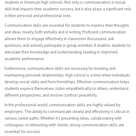
students in American high schools. Not only is communication a crucial
CURRICULUM
skill that impacts their academic success, but it also plays a significant role
in their personal and professional lives.
Mathematics Department
Communication skills are essential for students to express their thoughts
English Language Arts
and ideas clearly, both verbally and in writing. Proficient communication
allows them to engage effectively in classroom discussions, ask
Science
questions, and actively participate in group activities. It enables students to
articulate their knowledge and understanding, leading to improved
ESL Department
academic performance.
Furthermore, communication skills are necessary for building and
Second Language
maintaining personal relationships. High school is a time when individuals
develop social skills and form friendships. Effective communication helps
HSAC Physical Education
students express themselves, listen empathetically to others, understand
different perspectives, and resolve conflicts peacefully.
Special Education
In the professional world, communication skills are highly valued by
Health
employers. The ability to communicate clearly and effectively is critical in
various career paths. Whether it’s presenting ideas, collaborating with
Student Advisory
colleagues, or interacting with clients, strong communication skills are
essential for success.