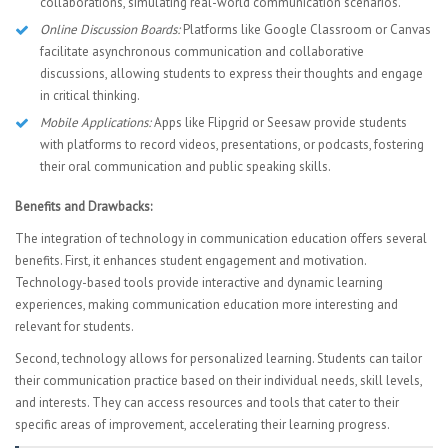
collaborations, simulating real-world communication scenarios.
Online Discussion Boards:
Platforms like Google Classroom or Canvas
facilitate asynchronous communication and collaborative
discussions, allowing students to express their thoughts and engage
in critical thinking.
Mobile Applications:
Apps like Flipgrid or Seesaw provide students
with platforms to record videos, presentations, or podcasts, fostering
their oral communication and public speaking skills.
Benefits and Drawbacks:
The integration of technology in communication education offers several
benefits. First, it enhances student engagement and motivation.
Technology-based tools provide interactive and dynamic learning
experiences, making communication education more interesting and
relevant for students.
Second, technology allows for personalized learning. Students can tailor
their communication practice based on their individual needs, skill levels,
and interests. They can access resources and tools that cater to their
specific areas of improvement, accelerating their learning progress.