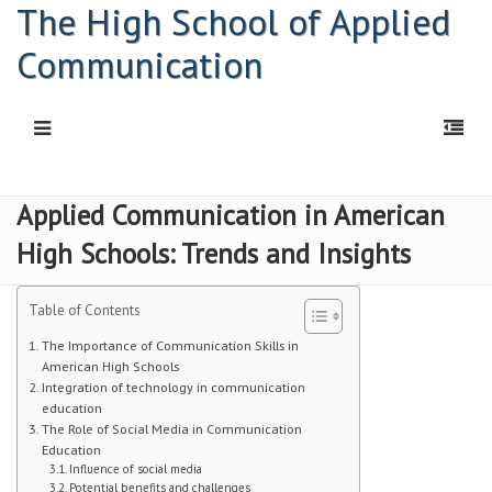
The High School of Applied
Communication
HOME
Applied Communication in American
High Schools: Trends and Insights
Principal: Connor Kelly
Principal: Abigail Davis
Table of Contents
HSAC Freshman Orientation
The Importance of Communication Skills in
American High Schools
Integration of technology in communication
Parent Workshop
education
The Role of Social Media in Communication
PDF | Newsletter
Education
Influence of social media
Newsletters
Potential benefits and challenges