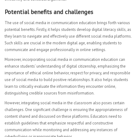
Potential benefits and challenges
The use of social media in communication education brings forth various
potential benefits. Firstly, it helps students develop digital literacy skills, as
they learn to navigate and effectively use different social media platforms.
Such skills are crucial in the modern digital age, enabling students to
communicate and engage professionally in online settings.
Moreover, incorporating social media in communication education can
enhance students’ understanding of digital citizenship, emphasizing the
importance of ethical online behavior, respect for privacy, and responsible
use of social media to build positive relationships. It also helps students
learn to critically evaluate the information they encounter online,
distinguishing credible sources from misinformation.
However, integrating social media in the classroom also poses certain
challenges. One significant challenge is ensuring the appropriateness of
content shared and discussed on these platforms. Educators need to
establish guidelines that emphasize respectful and constructive
communication while monitoring and addressing any instances of
cyberbullying or inappropriate behavior.