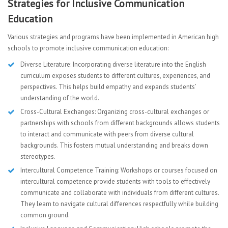
Strategies for Inclusive Communication
Education
Various strategies and programs have been implemented in American high
schools to promote inclusive communication education:
Diverse Literature: Incorporating diverse literature into the English
curriculum exposes students to different cultures, experiences, and
perspectives. This helps build empathy and expands students’
understanding of the world.
Cross-Cultural Exchanges: Organizing cross-cultural exchanges or
partnerships with schools from different backgrounds allows students
to interact and communicate with peers from diverse cultural
backgrounds. This fosters mutual understanding and breaks down
stereotypes.
Intercultural Competence Training: Workshops or courses focused on
intercultural competence provide students with tools to effectively
communicate and collaborate with individuals from different cultures.
They learn to navigate cultural differences respectfully while building
common ground.