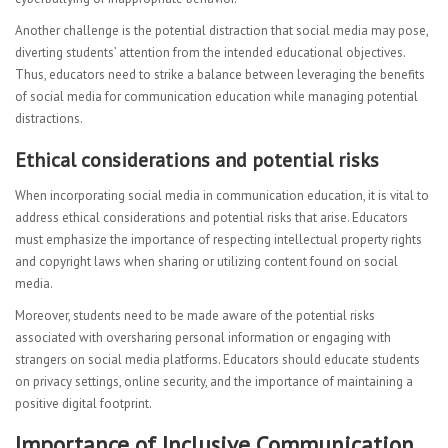
Another challenge is the potential distraction that social media may pose,
diverting students’ attention from the intended educational objectives.
Thus, educators need to strike a balance between leveraging the benefits
of social media for communication education while managing potential
distractions.
Ethical considerations and potential risks
When incorporating social media in communication education, it is vital to
address ethical considerations and potential risks that arise. Educators
must emphasize the importance of respecting intellectual property rights
and copyright laws when sharing or utilizing content found on social
media.
Moreover, students need to be made aware of the potential risks
associated with oversharing personal information or engaging with
strangers on social media platforms. Educators should educate students
on privacy settings, online security, and the importance of maintaining a
positive digital footprint.
Importance of Inclusive Communication