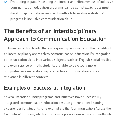
Evaluating Impact: Measuring the impact and effectiveness of inclusive
communication education programs can be complex. Schools must
develop appropriate assessment methods to evaluate students’
progress in inclusive communication skills.
The Benefits of an Interdisciplinary
Approach to Communication Education
In American high schools, there is a growing recognition of the benefits of
an interdisciplinary approach to communication education. By integrating
communication skills into various subjects, such as English, social studies,
and even science or math, students are able to develop a more
comprehensive understanding of effective communication and its
relevance in different contexts.
Examples of Successful Integration
Several interdisciplinary programs and initiatives have successfully
integrated communication education, resulting in enhanced learning
experiences for students. One example is the “Communication Across the
Curriculum” program, which aims to incorporate communication skills into