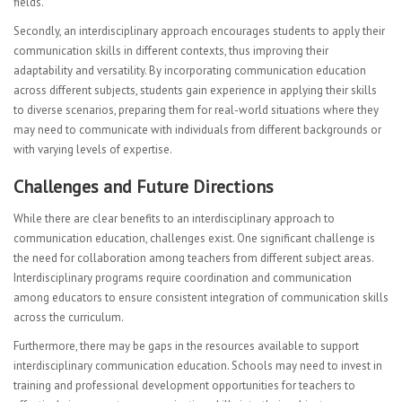
fields.
Secondly, an interdisciplinary approach encourages students to apply their
communication skills in different contexts, thus improving their
adaptability and versatility. By incorporating communication education
across different subjects, students gain experience in applying their skills
to diverse scenarios, preparing them for real-world situations where they
may need to communicate with individuals from different backgrounds or
with varying levels of expertise.
Challenges and Future Directions
While there are clear benefits to an interdisciplinary approach to
communication education, challenges exist. One significant challenge is
the need for collaboration among teachers from different subject areas.
Interdisciplinary programs require coordination and communication
among educators to ensure consistent integration of communication skills
across the curriculum.
Furthermore, there may be gaps in the resources available to support
interdisciplinary communication education. Schools may need to invest in
training and professional development opportunities for teachers to