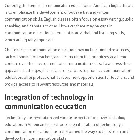
Visual Art
Currently, the trend in communication education in American high schools
is to emphasize the development of both verbal and written
Computer Graphics
communication skills. English classes often focus on essay writing, public
speaking, and debate activities. However, there may be gaps in
FACULTY
communication education in terms of non-verbal and listening skills,
which are equally important.
Sub Central Instructions
Challenges in communication education may include limited resources,
PARENTS | STUDENTS
lack of training for teachers, and a curriculum that prioritizes academic
content over the development of communication skills. To address these
College & Career Readiness
gaps and challenges, it is crucial for schools to prioritize communication
education, offer professional development opportunities for teachers, and
Graduation Requirements
provide access to relevant resources and materials.
Student Government
Integration of technology in
communication education
Multicultural Events
Technology has revolutionized various aspects of our lives, including
CONTACT
education. In American high schools, the integration of technology in
communication education has transformed the way students learn and
develop their communication skills.