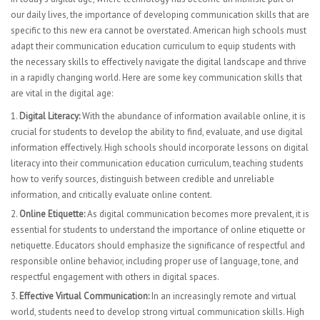
our daily lives, the importance of developing communication skills that are
specific to this new era cannot be overstated. American high schools must
adapt their communication education curriculum to equip students with
the necessary skills to effectively navigate the digital landscape and thrive
in a rapidly changing world. Here are some key communication skills that
are vital in the digital age:
Digital Literacy:
With the abundance of information available online, it is
crucial for students to develop the ability to find, evaluate, and use digital
information effectively. High schools should incorporate lessons on digital
literacy into their communication education curriculum, teaching students
how to verify sources, distinguish between credible and unreliable
information, and critically evaluate online content.
Online Etiquette:
As digital communication becomes more prevalent, it is
essential for students to understand the importance of online etiquette or
netiquette. Educators should emphasize the significance of respectful and
responsible online behavior, including proper use of language, tone, and
respectful engagement with others in digital spaces.
Effective Virtual Communication:
In an increasingly remote and virtual
world, students need to develop strong virtual communication skills. High