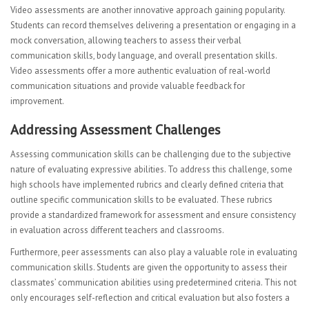
Video assessments are another innovative approach gaining popularity.
Students can record themselves delivering a presentation or engaging in a
mock conversation, allowing teachers to assess their verbal
communication skills, body language, and overall presentation skills.
Video assessments offer a more authentic evaluation of real-world
communication situations and provide valuable feedback for
improvement.
Addressing Assessment Challenges
Assessing communication skills can be challenging due to the subjective
nature of evaluating expressive abilities. To address this challenge, some
high schools have implemented rubrics and clearly defined criteria that
outline specific communication skills to be evaluated. These rubrics
provide a standardized framework for assessment and ensure consistency
in evaluation across different teachers and classrooms.
Furthermore, peer assessments can also play a valuable role in evaluating
communication skills. Students are given the opportunity to assess their
classmates’ communication abilities using predetermined criteria. This not
only encourages self-reflection and critical evaluation but also fosters a